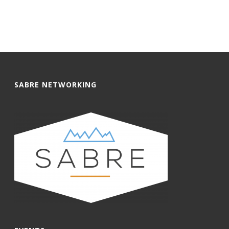
SABRE NETWORKING