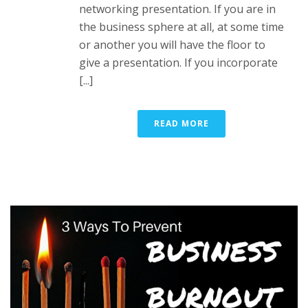
networking presentation. If you are in
the business sphere at all, at some time
or another you will have the floor to
give a presentation. If you incorporate
[...]
READ MORE