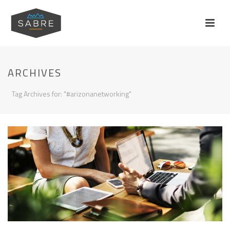
ARCHIVES
Tag Archives for: "#arizonanetworking"