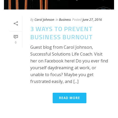
By
Carol Johnson
In
Business
Posted
June 27, 2016
3 WAYS TO PREVENT
BUSINESS BURNOUT
0
Guest blog from Carol Johnson,
Successful Solutions Life Coach. Visit
her on Facebook here! Do you ever find
yourself daydreaming at work, or
unable to focus? Maybe you get
frustrated easily, and [...]
READ MORE