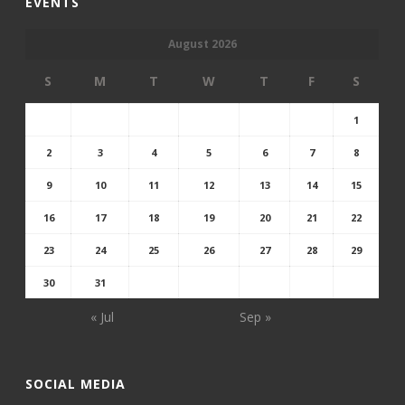
EVENTS
August 2026
S
M
T
W
T
F
S
1
2
3
4
5
6
7
8
9
10
11
12
13
14
15
16
17
18
19
20
21
22
23
24
25
26
27
28
29
30
31
« Jul
Sep »
SOCIAL MEDIA