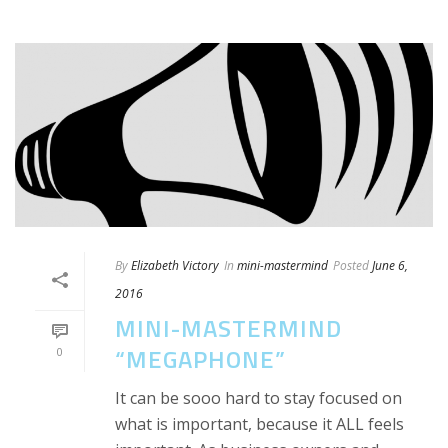
By
Elizabeth Victory
In
mini-mastermind
Posted
June 6,
2016
MINI-MASTERMIND
“MEGAPHONE”
0
It can be sooo hard to stay focused on
what is important, because it ALL feels