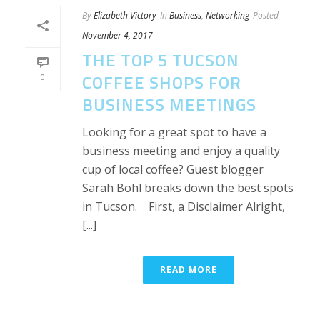
By
Elizabeth Victory
In
Business
,
Networking
Posted
November 4, 2017
THE TOP 5 TUCSON
COFFEE SHOPS FOR
0
BUSINESS MEETINGS
Looking for a great spot to have a
business meeting and enjoy a quality
cup of local coffee? Guest blogger
Sarah Bohl breaks down the best spots
in Tucson. First, a Disclaimer Alright,
[...]
READ MORE