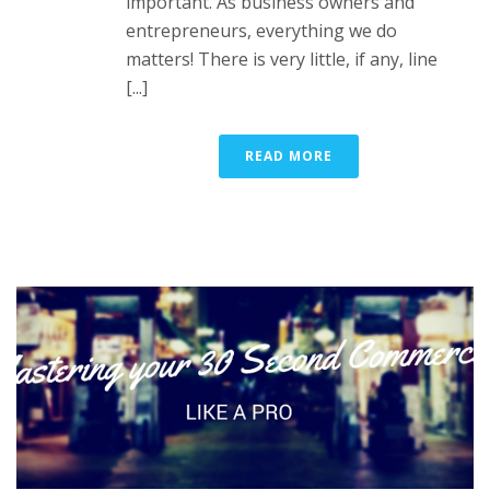
important. As business owners and
entrepreneurs, everything we do
matters! There is very little, if any, line
[...]
READ MORE