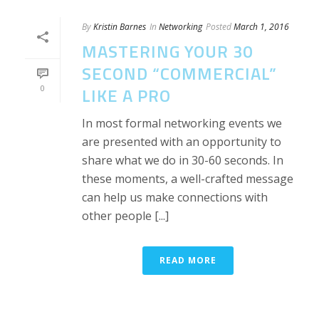
By
Kristin Barnes
In
Networking
Posted
March 1, 2016
MASTERING YOUR 30
SECOND “COMMERCIAL”
0
LIKE A PRO
In most formal networking events we
are presented with an opportunity to
share what we do in 30-60 seconds. In
these moments, a well-crafted message
can help us make connections with
other people [...]
READ MORE