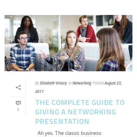
By
Elizabeth Victory
In
Networking
Posted
August 23,
2017
THE COMPLETE GUIDE TO
GIVING A NETWORKING
0
PRESENTATION
Ah yes. The classic business