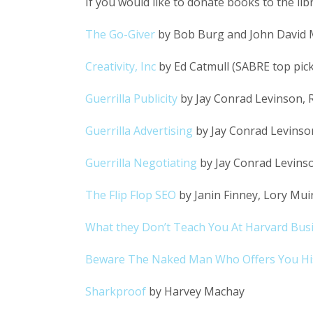
If you would like to donate books to the li
The Go-Giver
by Bob Burg and John David 
Creativity, Inc
by Ed Catmull (SABRE top pick
Guerrilla Publicity
by Jay Conrad Levinson, Ri
Guerrilla Advertising
by Jay Conrad Levinso
Guerrilla Negotiating
by Jay Conrad Levinso
The Flip Flop SEO
by Janin Finney, Lory Mu
What they Don’t Teach You At Harvard Bus
Beware The Naked Man Who Offers You His
Sharkproof
by Harvey Machay