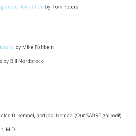
agement Revolution
by Tom Peters
etwork
by Mike Fishbein
 by Bill Nordbrock
elen B Hempel, and Jodi Hempel (Our SABRE gal Jodi!)
n, M.D.