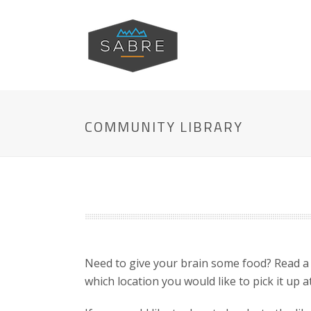
COMMUNITY LIBRARY
Need to give your brain some food? Read a
which location you would like to pick it up at