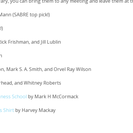
brary, you can bring them to any meeting and leave them at th
Mann (SABRE top pick!)
!)
ck Frishman, and Jill Lublin
n
n, Mark S. A. Smith, and Orvel Ray Wilson
irhead, and Whitney Roberts
iness School
by Mark H McCormack
 Shirt
by Harvey Mackay