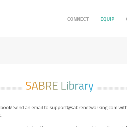
CONNECT
EQUIP
SABRE Library
 book! Send an email to support@sabrenetworking.com with 
.