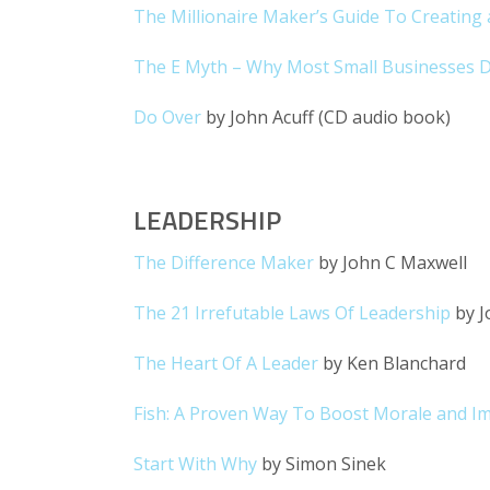
The Millionaire Maker’s Guide To Creating 
The E Myth – Why Most Small Businesses D
Do Over
by John Acuff (CD audio book)
LEADERSHIP
The Difference Maker
by John C Maxwell
The 21 Irrefutable Laws Of Leadership
by J
The Heart Of A Leader
by Ken Blanchard
Fish: A Proven Way To Boost Morale and I
Start With Why
by Simon Sinek