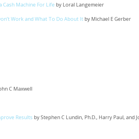
a Cash Machine For Life
by Loral Langemeier
on’t Work and What To Do About It
by Michael E Gerber
ohn C Maxwell
mprove Results
by Stephen C Lundin, Ph.D., Harry Paul, and 