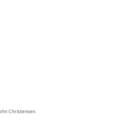
John Christensen