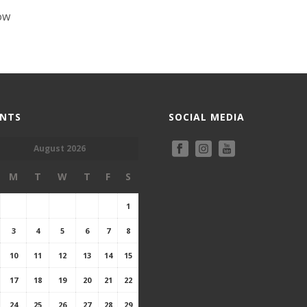
ow
ENTS
SOCIAL MEDIA
August 2026
M
T
W
T
F
S
1
3
4
5
6
7
8
10
11
12
13
14
15
17
18
19
20
21
22
24
25
26
27
28
29