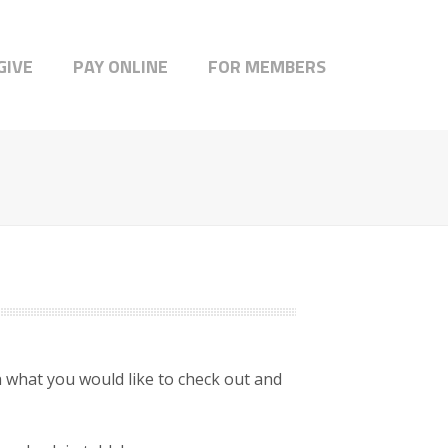
GIVE
PAY ONLINE
FOR MEMBERS
what you would like to check out and