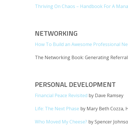
Thriving On Chaos – Handbook For A Man
NETWORKING
How To Build an Awesome Professional N
The Networking Book: Generating Referrals
PERSONAL DEVELOPMENT
Financial Peace Revisited
by Dave Ramsey
Life: The Next Phase
by Mary Beth Cozza, H
Who Moved My Cheese?
by Spencer Johnso