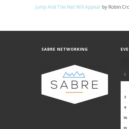
Jump And The Net Will Appear
by Robin Cr
SABRE NETWORKING
EV
S
2
9
16
23