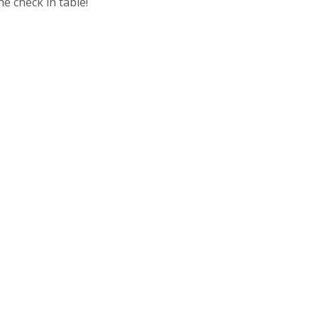
e check in table!