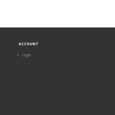
ACCOUNT
Login