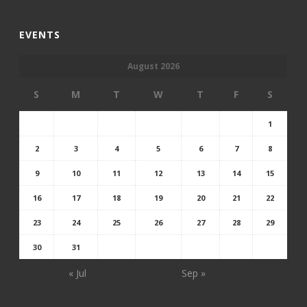
EVENTS
August 2026
S
M
T
W
T
F
S
1
2
3
4
5
6
7
8
9
10
11
12
13
14
15
16
17
18
19
20
21
22
23
24
25
26
27
28
29
30
31
« Jul
Sep »