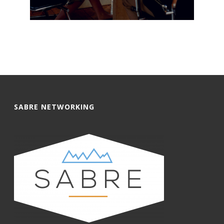
SABRE NETWORKING