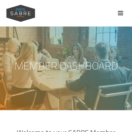
MEMBER DASHBOARD