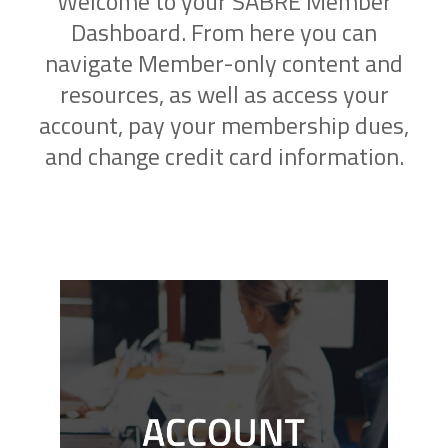
Welcome to your SABRE Member
Dashboard. From here you can
navigate Member-only content and
resources, as well as access your
account, pay your membership dues,
and change credit card information.